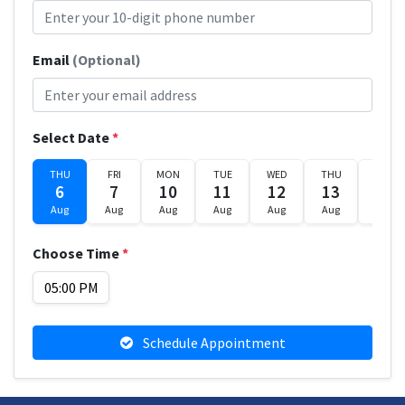
Email
(Optional)
Select Date
*
THU
FRI
MON
TUE
WED
THU
FRI
6
7
10
11
12
13
14
Aug
Aug
Aug
Aug
Aug
Aug
Aug
Choose Time
*
05:00 PM
Schedule Appointment