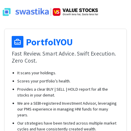
PortfolYOU
Fast Review. Smart Advice. Swift Execution.
Zero Cost.
It scans your holdings.
Scores your portfolio’s health.
Provides a clear BUY | SELL | HOLD report for all the
stocks in your demat.
We are a SEBI-registered Investment Advisor, leveraging
our PMS experience in managing HNI funds for many
years.
Our strategies have been tested across multiple market
cycles and have consistently created wealth.