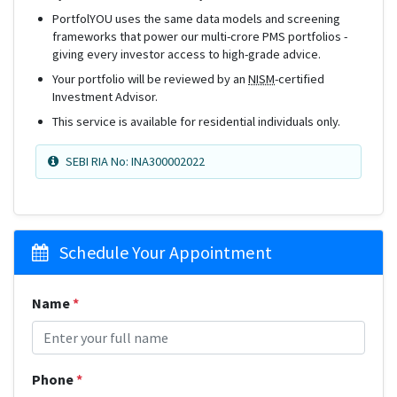
PortfolYOU uses the same data models and screening
frameworks that power our multi-crore PMS portfolios -
giving every investor access to high-grade advice.
Your portfolio will be reviewed by an
NISM
-certified
Investment Advisor.
This service is available for residential individuals only.
SEBI RIA No: INA300002022
Schedule Your Appointment
Name
*
Phone
*