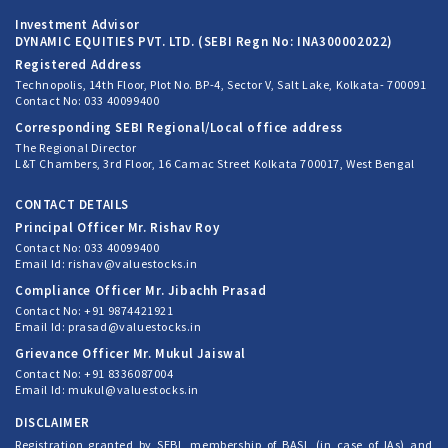
Investment Advisor
DYNAMIC EQUITIES PVT. LTD. (SEBI Regn No: INA300002022)
Registered Address
Technopolis, 14th Floor, Plot No. BP-4, Sector V, Salt Lake, Kolkata- 700091
Contact No: 033 40099400
Corresponding SEBI Regional/Local office address
The Regional Director
L&T Chambers, 3rd Floor, 16 Camac Street Kolkata 700017, West Bengal
CONTACT DETAILS
Principal Officer Mr. Rishav Roy
Contact No: 033 40099400
Email Id: rishav@valuestocks.in
Compliance Officer Mr. Jibachh Prasad
Contact No: +91 9874421921
Email Id: prasad@valuestocks.in
Grievance Officer Mr. Mukul Jaiswal
Contact No: +91 8336087004
Email Id: mukul@valuestocks.in
DISCLAIMER
Registration granted by SEBI, membership of BASL (in case of IAs) and