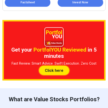
Factsheet
Invest Now
Get your
PortfolYOU Reviewed
in 5
minutes
Fast Review. Smart Advice. Swift Execution. Zero Cost
Click here
What are Value Stocks Portfolios?