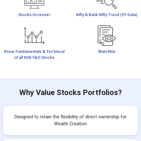
Stocks Screener
Nifty & Bank Nifty Trend (FII Data)
Know Fundamentals & Technical
Watchlist
of all NSE F&O Stocks
Why Value Stocks Portfolios?
Designed to retain the flexibility of direct ownership for
Wealth Creation