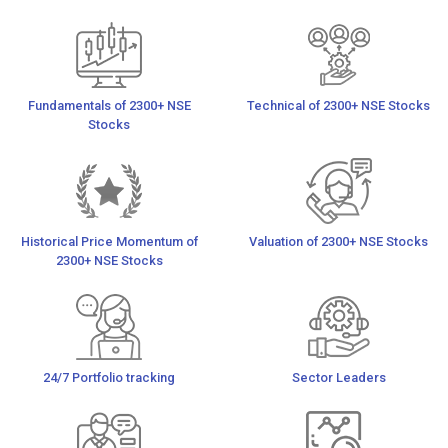
Fundamentals of 2300+ NSE
Technical of 2300+ NSE Stocks
Stocks
Historical Price Momentum of
Valuation of 2300+ NSE Stocks
2300+ NSE Stocks
24/7 Portfolio tracking
Sector Leaders