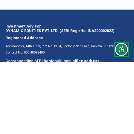
Investment Advisor
DYNAMIC EQUITIES PVT. LTD. (SEBI Regn No: INA300002022)
Registered Address
Technopolis, 14th Floor, Plot No. BP-4, Sector V, Salt Lake, Kolkata- 700091
Contact No: 033 40099400
Corresponding SEBI Regional/Local office address
The Regional Director
L&T Chambers, 3rd Floor, 16 Camac Street Kolkata 700017, West Bengal
CONTACT DETAILS
Principal Officer Mr. Rishav Roy
Contact No: 033 40099400
Email Id: rishav@valuestocks.in
Compliance Officer Mr. Jibachh Prasad
Contact No: +91 9874421921
Email Id: prasad@valuestocks.in