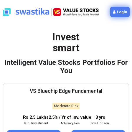
Login
Invest
smart
Intelligent Value Stocks Portfolios For
You
VS Bluechip Edge Fundamental
Moderate Risk
Rs 2.5 Lakhs
2.5% / Yr of inv. value
3 yrs
Min. Investment
Advisory Fee
Inv. Horizon