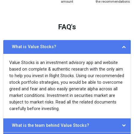
amount
the recommendations
FAQ's
What is Value Stocks?
Value Stocks is an investment advisory app and website
based on complete & authentic research with the only aim
to help you invest in Right Stocks. Using our recommended
stock portfolio strategies, you would be able to overcome
greed and fear and also easily generate alpha across all
market conditions. Investment in securities market are
subject to market risks. Read all the related documents
carefully before investing.
What is the team behind Value Stocks?