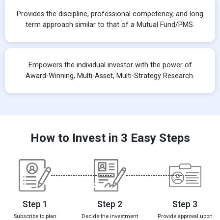
Provides the discipline, professional competency, and long
term approach similar to that of a Mutual Fund/PMS.
Empowers the individual investor with the power of
Award-Winning, Multi-Asset, Multi-Strategy Research.
How to Invest in 3 Easy Steps
Step 1
Step 2
Step 3
Subscribe to plan
Decide the investment
Provide approval upon