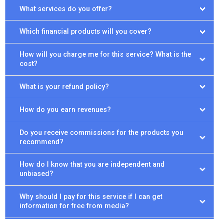
What services do you offer?
Which financial products will you cover?
How will you charge me for this service? What is the
cost?
What is your refund policy?
How do you earn revenues?
Do you receive commissions for the products you
recommend?
How do I know that you are independent and
unbiased?
Why should I pay for this service if I can get
information for free from media?