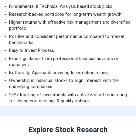
Fundamental & Technical Analysis based stock picks
Research-backed portfolios for long-term wealth growth.
Higher returns with effective risk management and diversified
portfolio.
Positive and consistent performance compared to market
benchmarks.
Easy to Invest Process.
Expert guidance from professional financial advisors or
managers.
Bottom Up Approach covering Information mining.
Ownership in individual stocks to align interests with the
underlying companies.
24*7 tracking of investments with active & strict monitoring
for changes in earnings & quality outlook.
Explore Stock Research