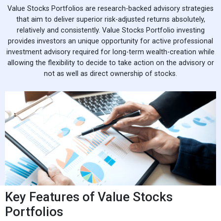
Value Stocks Portfolios are research-backed advisory strategies
that aim to deliver superior risk-adjusted returns absolutely,
relatively and consistently. Value Stocks Portfolio investing
provides investors an unique opportunity for active professional
investment advisory required for long-term wealth-creation while
allowing the flexibility to decide to take action on the advisory or
not as well as direct ownership of stocks.
Key Features of Value Stocks
Portfolios