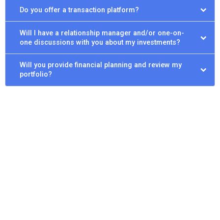
Do you offer a transaction platform?
Will I have a relationship manager and/or one-on-
one discussions with you about my investments?
Will you provide financial planning and review my
portfolio?